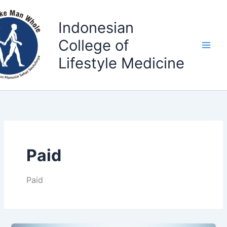
Skip
to
Indonesian
content
College of
Lifestyle Medicine
Paid
Paid