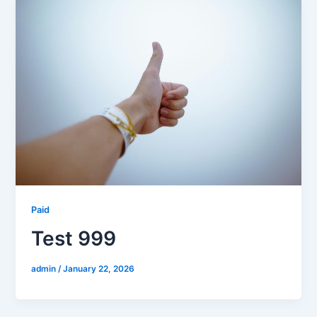
Paid
Test 999
admin
/
January 22, 2026