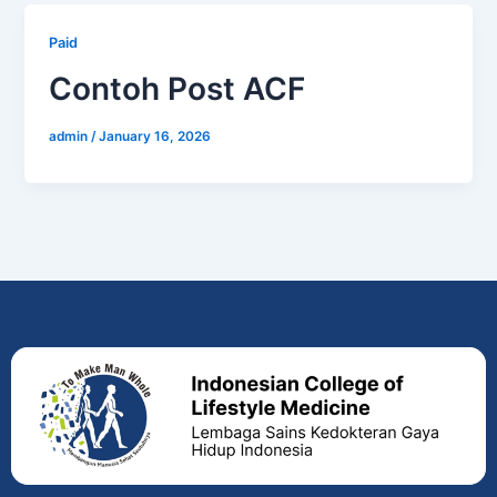
Paid
Contoh Post ACF
admin
/
January 16, 2026