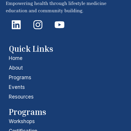
Empowering health through lifestyle medicine
education and community building.
L
I
Y
i
n
o
n
s
u
k
t
t
Quick Links
e
a
u
Home
d
g
b
About
i
r
e
Programs
Events
n
a
Resources
m
Programs
Workshops