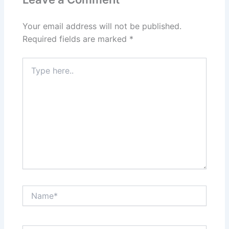
Your email address will not be published.
Required fields are marked
*
Type
here..
Name*