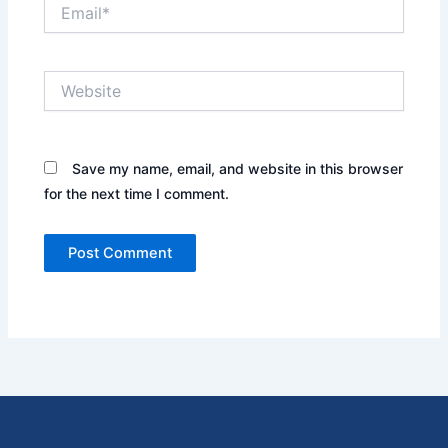
Email*
Website
Save my name, email, and website in this browser
for the next time I comment.