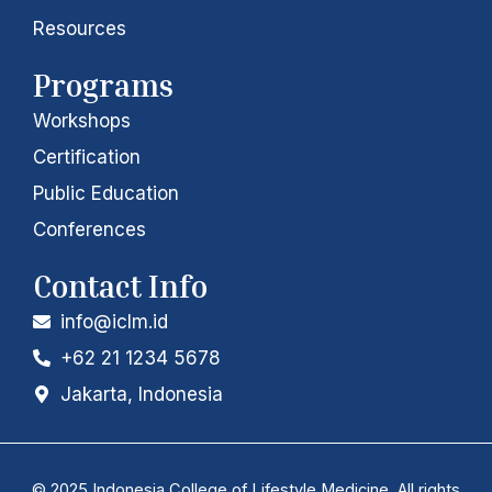
n
a
Resources
m
Programs
Workshops
Certification
Public Education
Conferences
Contact Info
info@iclm.id
+62 21 1234 5678
Jakarta, Indonesia
© 2025 Indonesia College of Lifestyle Medicine. All rights