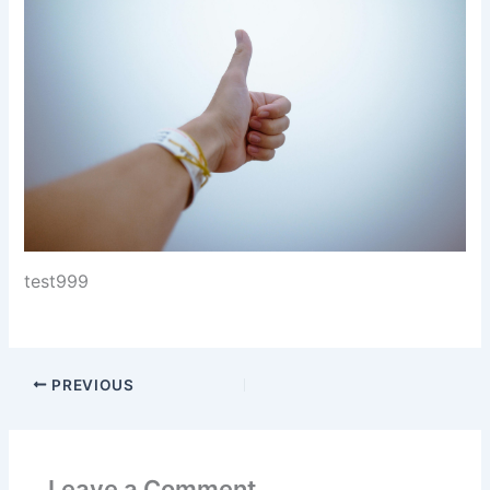
test999
PREVIOUS
Leave a Comment