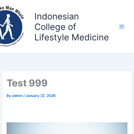
Skip
to
Indonesian
content
College of
Lifestyle Medicine
Test 999
By
admin
/
January 22, 2026