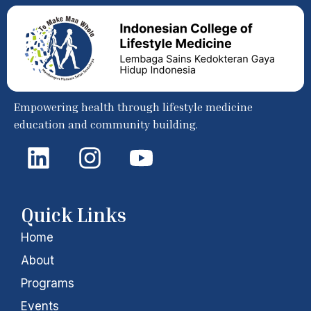
Empowering health through lifestyle medicine
education and community building.
L
I
Y
i
n
o
n
s
u
k
t
t
Quick Links
e
a
u
Home
d
g
b
About
i
r
e
Programs
Events