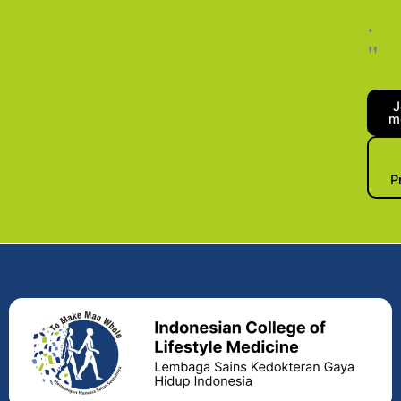
.
"
J
m
P