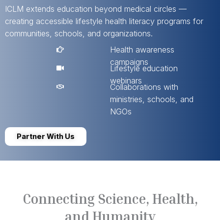
ICLM extends education beyond medical circles —
creating accessible lifestyle health literacy programs for
communities, schools, and organizations.
Health awareness
campaigns
Lifestyle education
webinars
Collaborations with
ministries, schools, and
NGOs
Partner With Us
Connecting Science, Health,
and Humanity