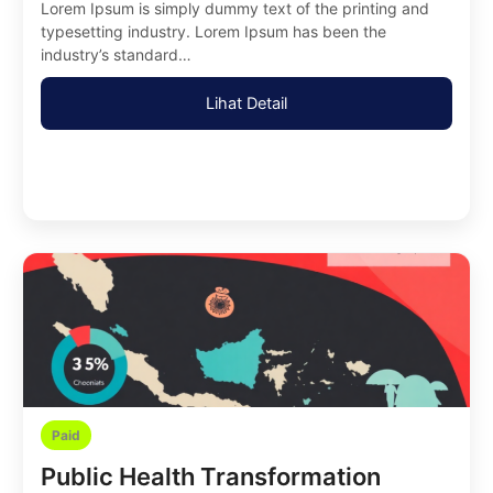
Lorem Ipsum is simply dummy text of the printing and
typesetting industry. Lorem Ipsum has been the
industry’s standard…
Lihat Detail
Paid
Public Health Transformation