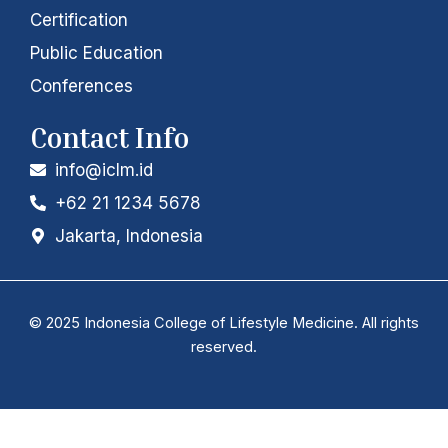
Certification
Public Education
Conferences
Contact Info
info@iclm.id
+62 21 1234 5678
Jakarta, Indonesia
© 2025 Indonesia College of Lifestyle Medicine. All rights
reserved.