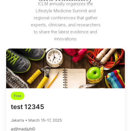
ICLM annually organizes the
Lifestyle Medicine Summit and
regional conferences that gather
experts, clinicians, and researchers
to share the latest evidence and
innovations.
Free
test 12345
Jakarta • March 15–17, 2025
adjhnadjuhi0