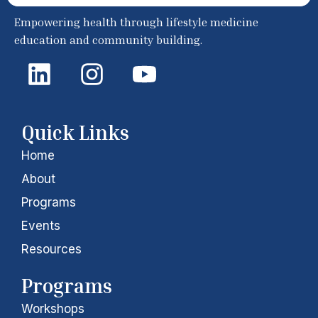
Empowering health through lifestyle medicine
education and community building.
L
I
Y
i
n
o
n
s
u
k
t
t
Quick Links
e
a
u
Home
d
g
b
About
i
r
e
Programs
Events
n
a
Resources
m
Programs
Workshops