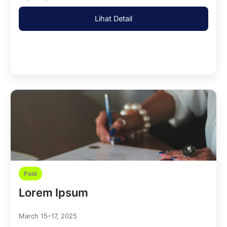
Lihat Detail
Paid
Lorem Ipsum
March 15–17, 2025