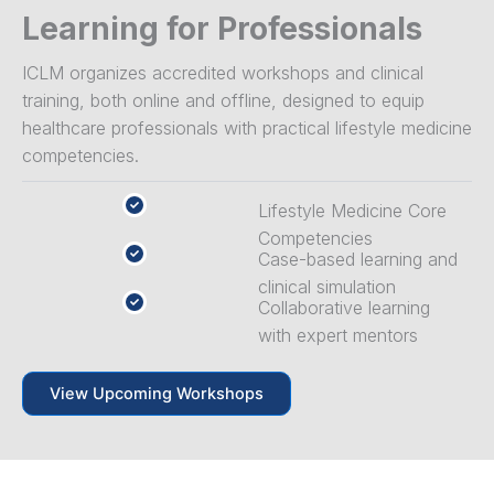
Learning for Professionals
ICLM organizes accredited workshops and clinical
training, both online and offline, designed to equip
healthcare professionals with practical lifestyle medicine
competencies.
Lifestyle Medicine Core
Competencies
Case-based learning and
clinical simulation
Collaborative learning
with expert mentors
View Upcoming Workshops