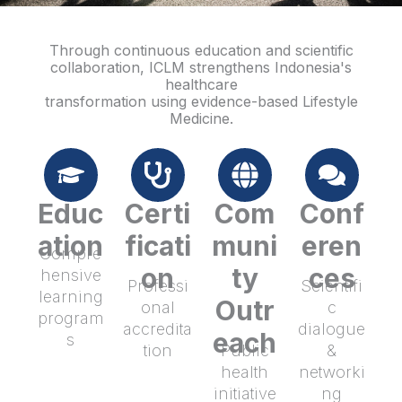
Through continuous education and scientific
collaboration, ICLM strengthens Indonesia's
healthcare
transformation using evidence-based Lifestyle
Medicine.
Educ
Certi
Com
Conf
ation
ficati
muni
eren
Compre
on
ty
ces
hensive
Professi
Scientifi
learning
Outr
onal
c
program
accredita
dialogue
each
s
tion
Public
&
health
networki
initiative
ng