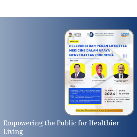
Empowering the Public for Healthier
Living