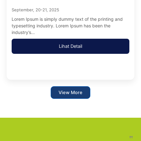
September, 20-21, 2025
Lorem Ipsum is simply dummy text of the printing and
typesetting industry. Lorem Ipsum has been the
industry’s…
Lihat Detail
View More
"