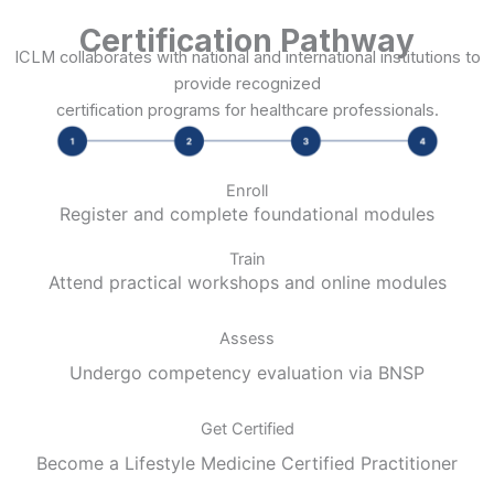
Certification Pathway
ICLM collaborates with national and international institutions to
provide recognized
certification programs for healthcare professionals.
Enroll
Register and complete foundational modules
Train
Attend practical workshops and online modules
Assess
Undergo competency evaluation via BNSP
Get Certified
Become a Lifestyle Medicine Certified Practitioner