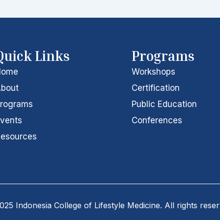
Quick Links
Programs
Home
Workshops
bout
Certification
rograms
Public Education
vents
Conferences
esources
25 Indonesia College of Lifestyle Medicine. All rights rese