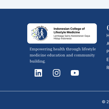
A
Empowering health through lifestyle
P
medicine education and community
E
building.
L
I
Y
R
i
n
o
n
s
u
k
t
t
e
a
u
© 20