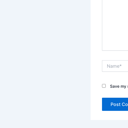
Name*
Save my n