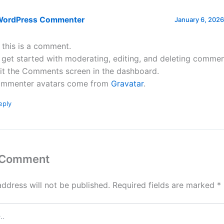
WordPress Commenter
January 6, 2026
, this is a comment.
 get started with moderating, editing, and deleting commen
sit the Comments screen in the dashboard.
mmenter avatars come from
Gravatar
.
eply
 Comment
address will not be published.
Required fields are marked
*