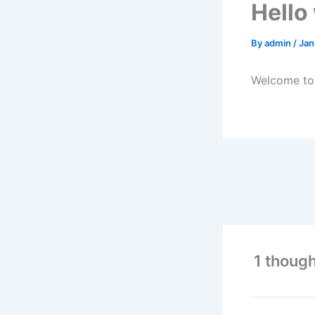
Hello
By
admin
/
Jan
Welcome to W
1 though