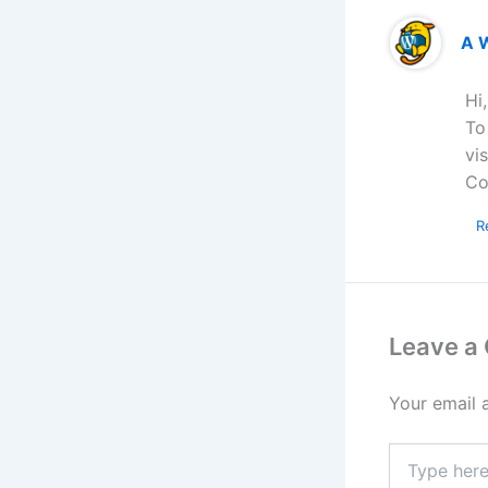
A 
Hi
To
vi
Co
R
Leave a
Your email 
Type
here..