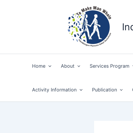
Skip
to
content
In
Home
About
Services Program
Activity Information
Publication