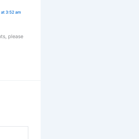
 at 3:52 am
ts, please