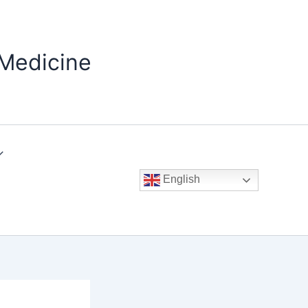
 Medicine
English