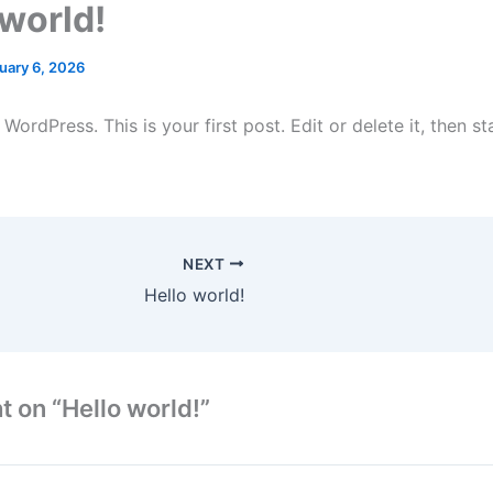
 world!
uary 6, 2026
ordPress. This is your first post. Edit or delete it, then sta
NEXT
Hello world!
t on “Hello world!”