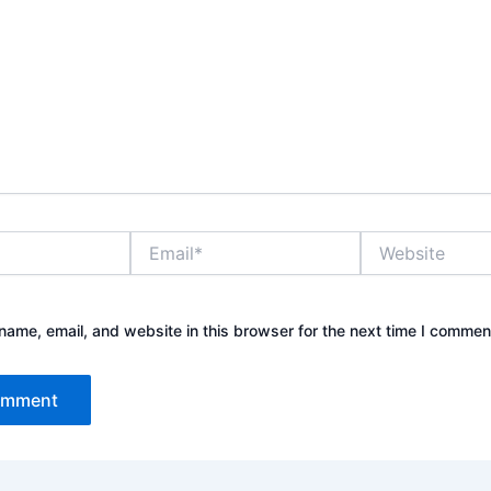
Email*
Website
ame, email, and website in this browser for the next time I commen