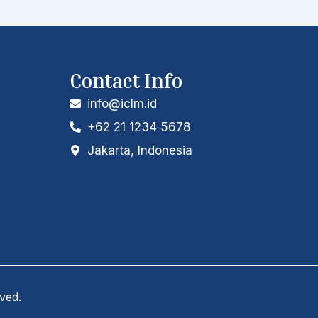
Contact Info
info@iclm.id
+62 21 1234 5678
Jakarta, Indonesia
rved.