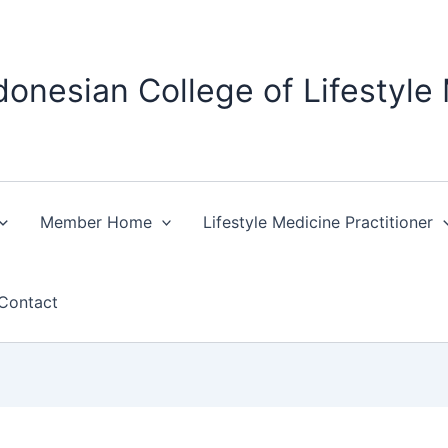
donesian College of Lifestyle
Member Home
Lifestyle Medicine Practitioner
Contact