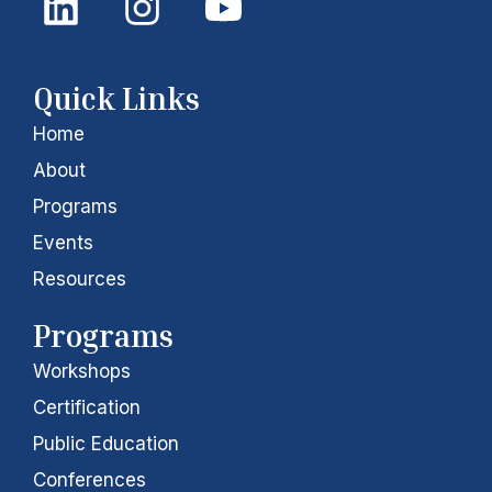
i
n
o
n
s
u
k
t
t
Quick Links
e
a
u
Home
d
g
b
About
i
r
e
Programs
Events
n
a
Resources
m
Programs
Workshops
Certification
Public Education
Conferences