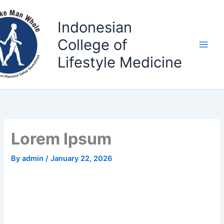
Skip
to
Indonesian
content
College of
Lifestyle Medicine
Lorem Ipsum
By
admin
/
January 22, 2026