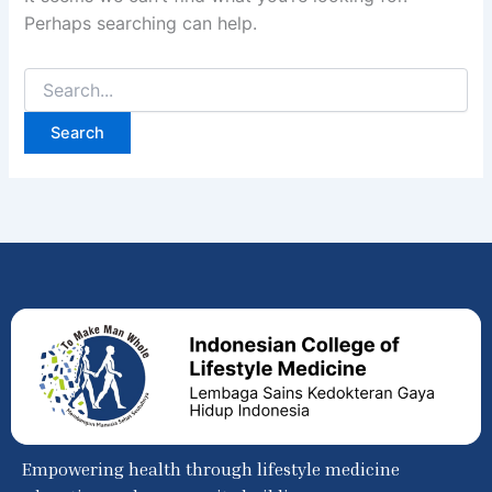
Perhaps searching can help.
Empowering health through lifestyle medicine