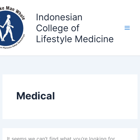
Search
Skip
for:
to
Indonesian
content
College of
Lifestyle Medicine
Medical
It seems we can’t find what you’re looking for.