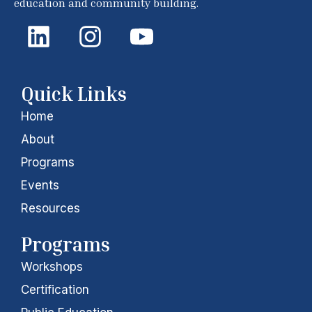
education and community building.
L
I
Y
i
n
o
n
s
u
k
t
t
Quick Links
e
a
u
Home
d
g
b
About
i
r
e
Programs
Events
n
a
Resources
m
Programs
Workshops
Certification